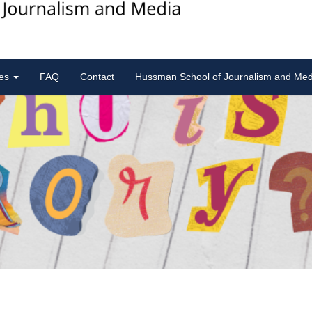
ies
FAQ
Contact
Hussman School of Journalism and Med