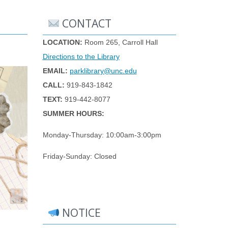
CONTACT
LOCATION:
Room 265, Carroll Hall
Directions to the Library
EMAIL:
parklibrary@unc.edu
CALL:
919-843-1842
TEXT:
919-442-8077
SUMMER HOURS:
Monday-Thursday: 10:00am-3:00pm
Friday-Sunday: Closed
NOTICE