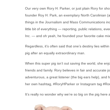
Our very own Rory H. Parker, or just plain Rory for sho
founder Roy H. Park, an exemplary North Carolinian (a
things in the Journalism and Mass Communications indu
little bit of everything — reporting, public relations,
Inc. — and oh yeah, he founded your favorite cake mix
Regardless, it’s often said that one’s destiny lies with
pig after an equally extraordinary man.
When this super pig isn’t out saving the world, she en
friends and family. Rory believes in fair and accurate jo
adventurous, a great listener (the big ears help), an
her own hashtag, #RoryHParker or Instagram tag #Ro
It’s really no wonder why we’re so big on the pig here a