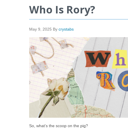
Who Is Rory?
May 9, 2025
By
crystabs
So, what’s the scoop on the pig?