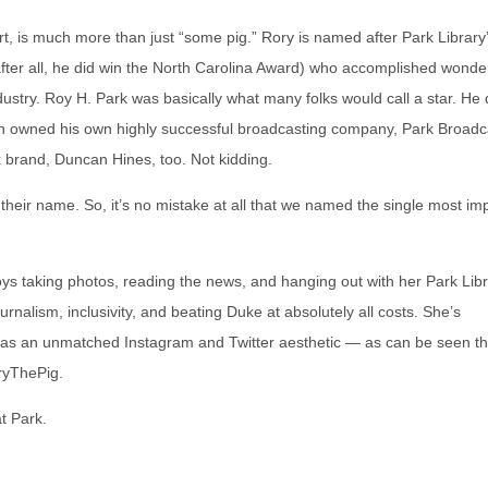
rt, is much more than just “some pig.” Rory is named after Park Library
fter all, he did win the North Carolina Award) who accomplished wonder
stry. Roy H. Park was basically what many folks would call a star. He 
 even owned his own highly successful broadcasting company, Park Broadc
 brand, Duncan Hines, too. Not kidding.
in their name. So, it’s no mistake at all that we named the single most im
joys taking photos, reading the news, and hanging out with her Park Lib
urnalism, inclusivity, and beating Duke at absolutely all costs. She’s
d has an unmatched Instagram and Twitter aesthetic — as can be seen t
ryThePig.
t Park.