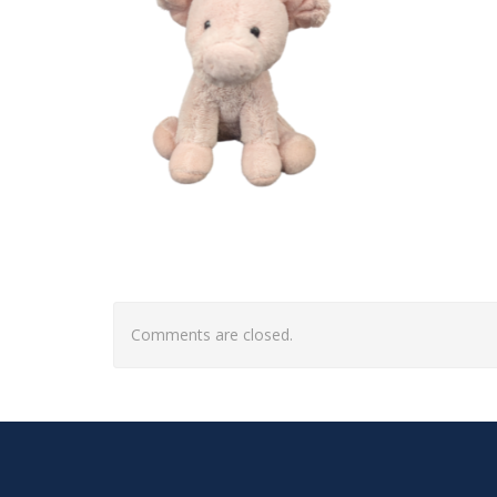
Comments are closed.