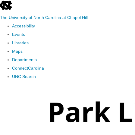
skip
to
The University of North Carolina at Chapel Hill
the
Accessibility
end
Events
of
Libraries
the
Maps
global
Departments
utility
ConnectCarolina
bar
UNC Search
Skip
to
main
content