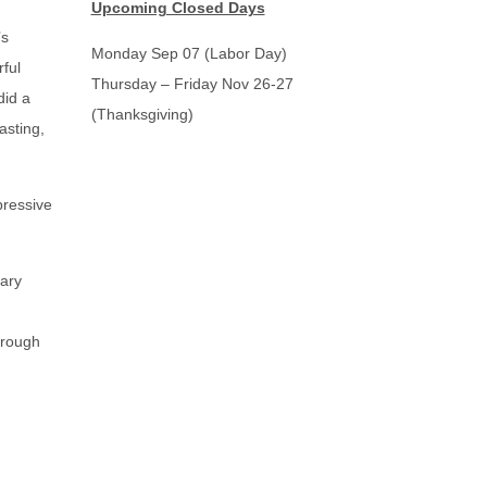
Upcoming Closed Days
’s
Monday Sep 07 (Labor Day)
ful
Thursday – Friday Nov 26-27
did a
(Thanksgiving)
asting,
pressive
rary
hrough