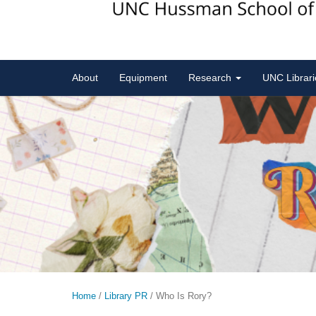
About
Equipment
Research
UNC Librar
Home
/
Library PR
/
Who Is Rory?