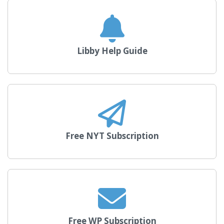
Libby Help Guide
Free NYT Subscription
Free WP Subscription