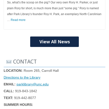
So, what’s the scoop on the pig? Our very own Rory H. Parker, or just
plain Rory for short, is much more than just “some pig.” Rory is named
after Park Library’s founder Roy H. Park, an exemplary North Carolinian
…
Read more
View All News
CONTACT
LOCATION:
Room 265, Carroll Hall
Directions to the Library
EMAIL:
parklibrary@unc.edu
CALL:
919-843-1842
TEXT:
919-442-8077
SUMMER HOURS: