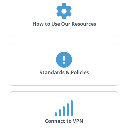
How to Use Our Resources
Standards & Policies
Connect to VPN