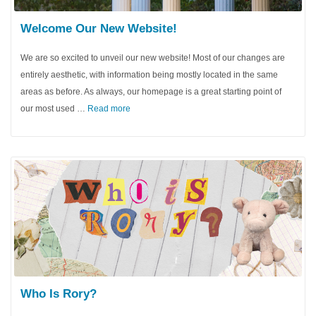
Welcome Our New Website!
We are so excited to unveil our new website! Most of our changes are
entirely aesthetic, with information being mostly located in the same
areas as before. As always, our homepage is a great starting point of
our most used …
Read more
Who Is Rory?