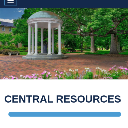
Toggle navigation
CENTRAL RESOURCES