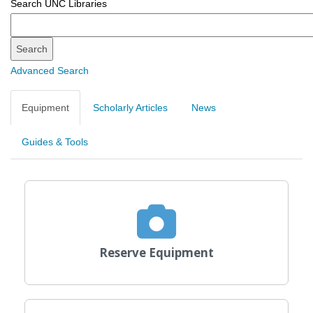
Search UNC Libraries
Search
Search
Advanced Search
Equipment
Scholarly Articles
News
Guides & Tools
Reserve Equipment