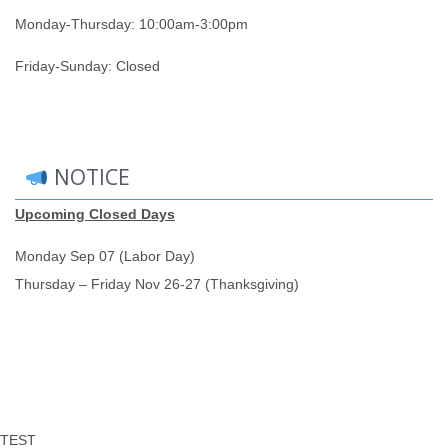
Monday-Thursday: 10:00am-3:00pm
Friday-Sunday: Closed
NOTICE
Upcoming Closed Days
Monday Sep 07 (Labor Day)
Thursday – Friday Nov 26-27 (Thanksgiving)
TEST