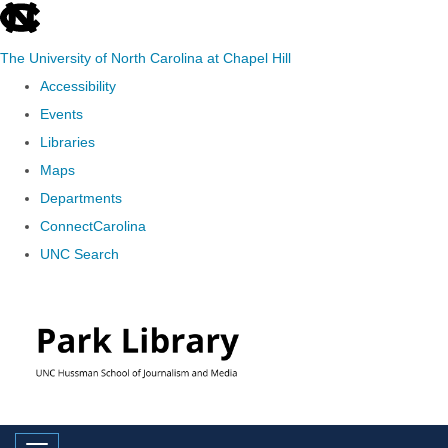
skip
to
The University of North Carolina at Chapel Hill
the
Accessibility
end
Events
of
Libraries
the
Maps
global
Departments
utility
ConnectCarolina
bar
UNC Search
Skip
to
main
content