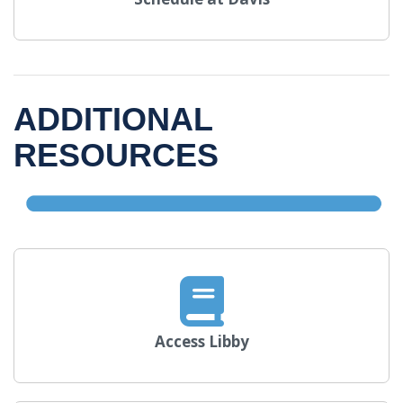
ADDITIONAL
RESOURCES
Access Libby