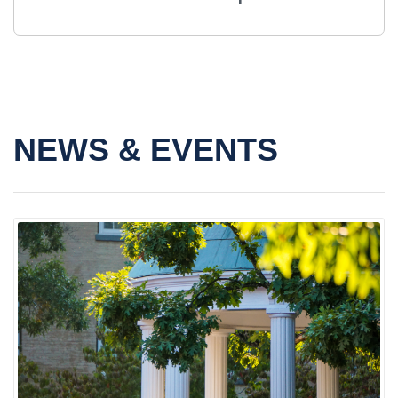
NEWS & EVENTS