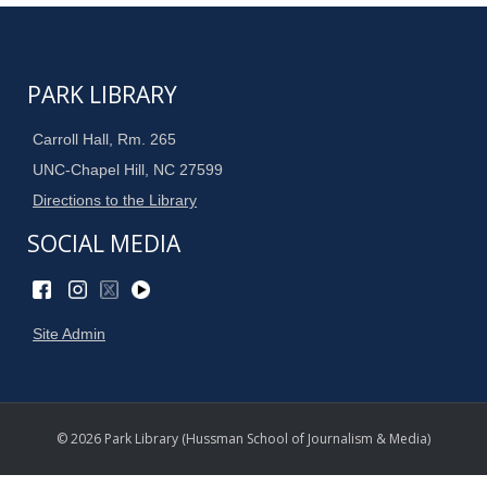
PARK LIBRARY
Carroll Hall, Rm. 265
UNC-Chapel Hill, NC 27599
Directions to the Library
SOCIAL MEDIA
Site Admin
© 2026 Park Library (Hussman School of Journalism & Media)