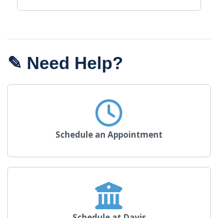
✎ Need Help?
Schedule an Appointment
Schedule at Davis