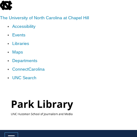
skip
to
The University of North Carolina at Chapel Hill
the
Accessibility
end
Events
of
Libraries
the
Maps
global
Departments
utility
ConnectCarolina
bar
UNC Search
Skip
to
main
content