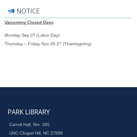
NOTICE
Upcoming Closed Days
Monday Sep 07 (Labor Day)
Thursday – Friday Nov 26-27 (Thanksgiving)
PARK LIBRARY
Carroll Hall, Rm. 265
UNC-Chapel Hill, NC 27599