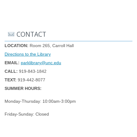
CONTACT
LOCATION:
Room 265, Carroll Hall
Directions to the Library
EMAIL:
parklibrary@unc.edu
CALL:
919-843-1842
TEXT:
919-442-8077
SUMMER HOURS:
Monday-Thursday: 10:00am-3:00pm
Friday-Sunday: Closed