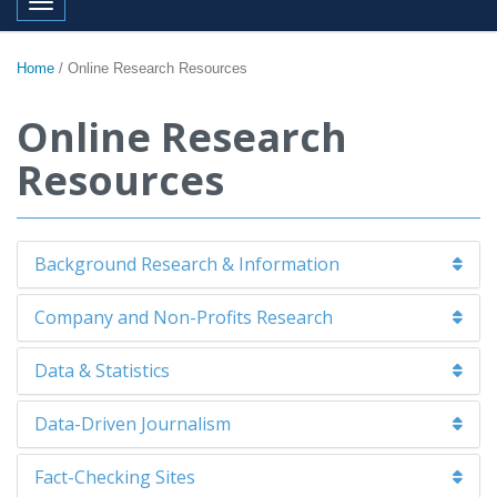
Toggle navigation
Home
/
Online Research Resources
Online Research
Resources
Background Research & Information
Company and Non-Profits Research
Data & Statistics
Data-Driven Journalism
Fact-Checking Sites