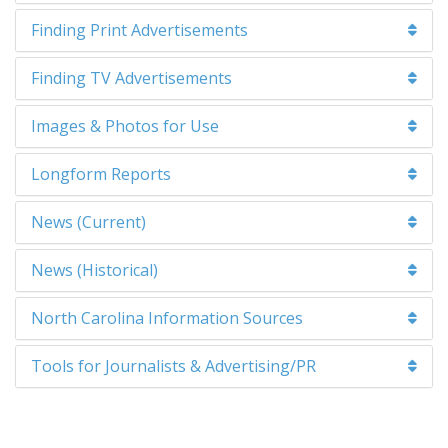
Finding Print Advertisements
Finding TV Advertisements
Images & Photos for Use
Longform Reports
News (Current)
News (Historical)
North Carolina Information Sources
Tools for Journalists & Advertising/PR