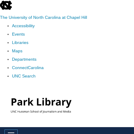
skip
to
The University of North Carolina at Chapel Hill
the
Accessibility
end
Events
of
Libraries
the
Maps
global
Departments
utility
ConnectCarolina
bar
UNC Search
Skip
to
main
content