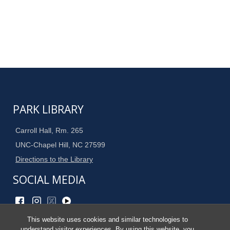
PARK LIBRARY
Carroll Hall, Rm. 265
UNC-Chapel Hill, NC 27599
Directions to the Library
SOCIAL MEDIA
This website uses cookies and similar technologies to
Site Admin
understand visitor experiences. By using this website, you