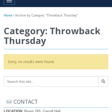
Toggle navigation
Home
/
Archive by Category "Throwback Thursday"
Category: Throwback
Thursday
Sorry, no results were found.
CONTACT
LOCATION:
Room 265, Carroll Hall