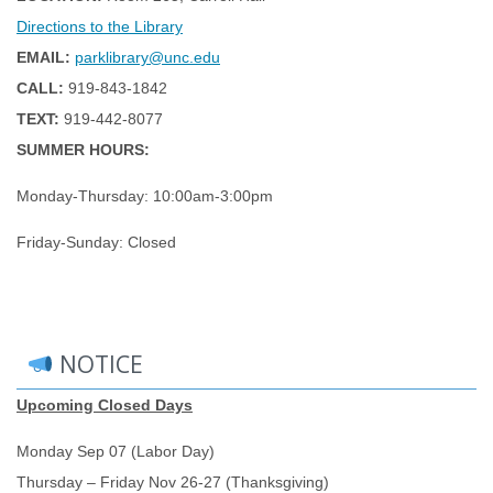
Directions to the Library
EMAIL:
parklibrary@unc.edu
CALL:
919-843-1842
TEXT:
919-442-8077
SUMMER HOURS:
Monday-Thursday: 10:00am-3:00pm
Friday-Sunday: Closed
NOTICE
Upcoming Closed Days
Monday Sep 07 (Labor Day)
Thursday – Friday Nov 26-27 (Thanksgiving)