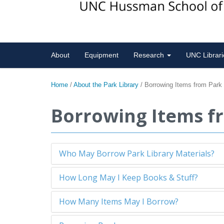
About
Equipment
Research
UNC Librar
Home
/
About the Park Library
/
Borrowing Items from Park
Borrowing Items f
Who May Borrow Park Library Materials?
How Long May I Keep Books & Stuff?
How Many Items May I Borrow?