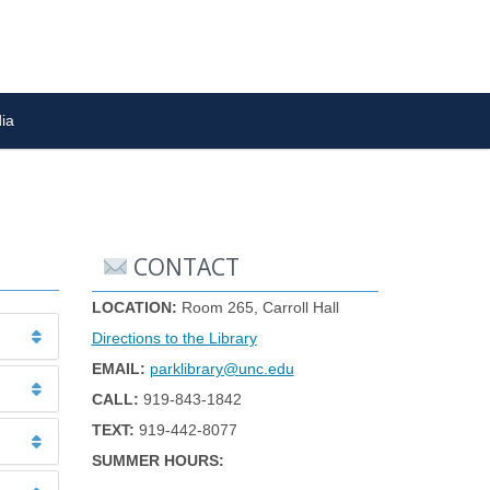
ia
CONTACT
LOCATION:
Room 265, Carroll Hall
Directions to the Library
EMAIL:
parklibrary@unc.edu
CALL:
919-843-1842
TEXT:
919-442-8077
SUMMER HOURS: