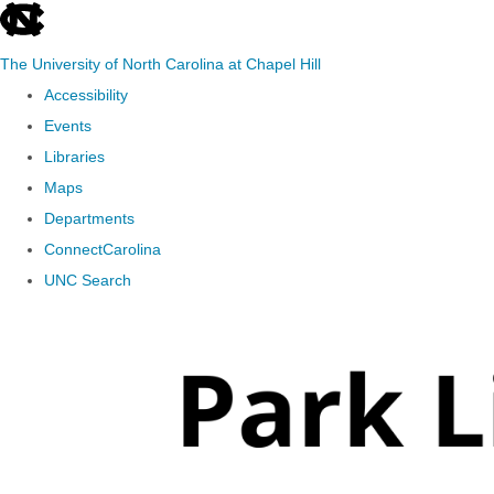
skip
to
The University of North Carolina at Chapel Hill
the
Accessibility
end
Events
of
Libraries
the
Maps
global
Departments
utility
ConnectCarolina
bar
UNC Search
Skip
to
main
content