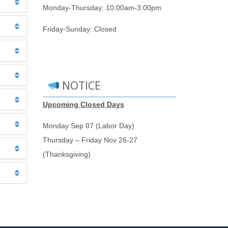
Monday-Thursday: 10:00am-3:00pm
Friday-Sunday: Closed
NOTICE
Upcoming Closed Days
Monday Sep 07 (Labor Day)
Thursday – Friday Nov 26-27
(Thanksgiving)