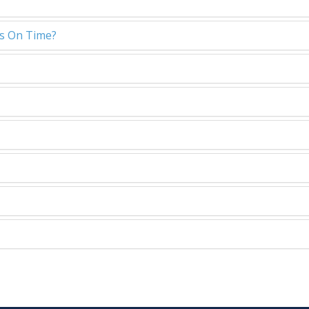
ls On Time?