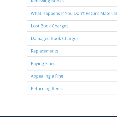
Renewing Books
What Happens If You Don't Return Materia
Lost Book Charges
Damaged Book Charges
Replacements
Paying Fines
Appealing a Fine
Returning Items