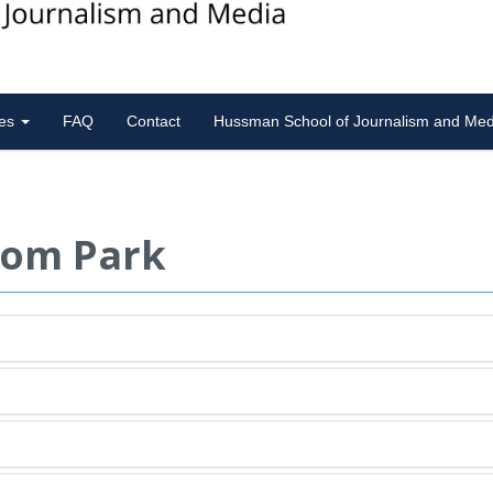
ies
FAQ
Contact
Hussman School of Journalism and Med
rom Park